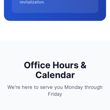
revitalization.
Office Hours &
Calendar
We're here to serve you Monday through
Friday