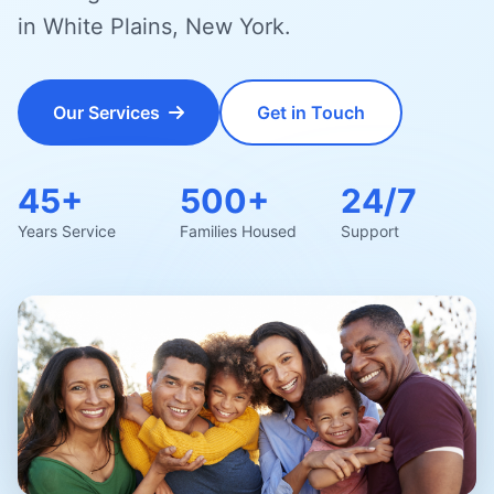
in White Plains, New York.
Our Services
Get in Touch
45+
500+
24/7
Years Service
Families Housed
Support