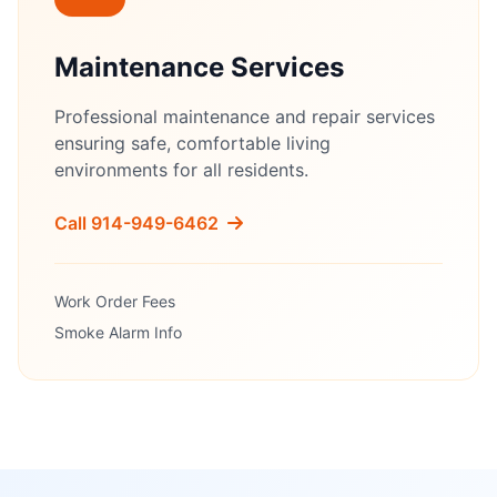
Maintenance Services
Professional maintenance and repair services
ensuring safe, comfortable living
environments for all residents.
Call 914-949-6462
Work Order Fees
Smoke Alarm Info