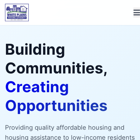
Building
Communities,
Creating
Opportunities
Providing quality affordable housing and
housing assistance to low-income residents