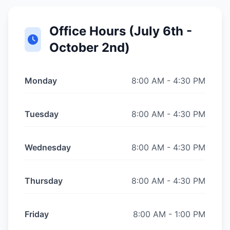
Office Hours (July 6th -
October 2nd)
Monday
8:00 AM - 4:30 PM
Tuesday
8:00 AM - 4:30 PM
Wednesday
8:00 AM - 4:30 PM
Thursday
8:00 AM - 4:30 PM
Friday
8:00 AM - 1:00 PM