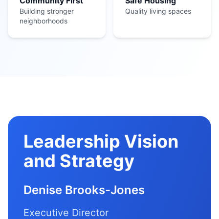
Community First
Safe Housing
Building stronger
Quality living spaces
neighborhoods
Leadership Vision
and Strategy
Denise Brooks-Jones
Executive Director