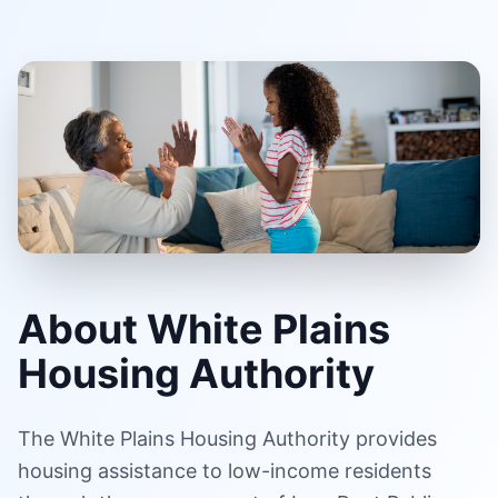
About White Plains
Housing Authority
The White Plains Housing Authority provides
housing assistance to low-income residents