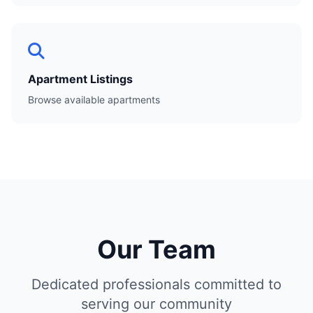
Apartment Listings
Browse available apartments
Our Team
Dedicated professionals committed to
serving our community