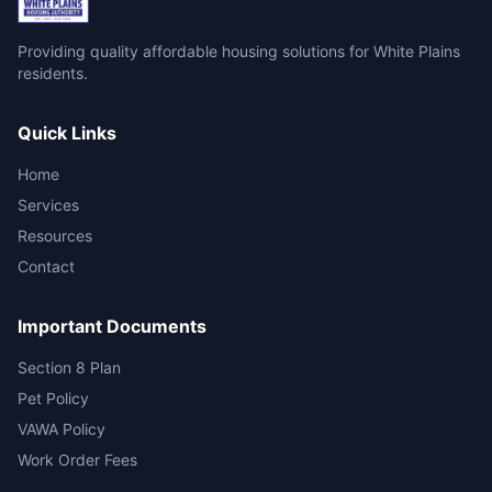
Providing quality affordable housing solutions for White Plains
residents.
Quick Links
Home
Services
Resources
Contact
Important Documents
Section 8 Plan
Pet Policy
VAWA Policy
Work Order Fees