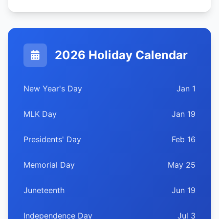
2026 Holiday Calendar
New Year's Day
Jan 1
MLK Day
Jan 19
Presidents' Day
Feb 16
Memorial Day
May 25
Juneteenth
Jun 19
Independence Day
Jul 3