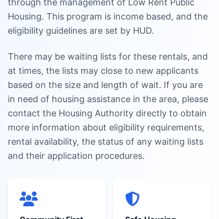
through the management of Low Rent Public
Housing. This program is income based, and the
eligibility guidelines are set by HUD.
There may be waiting lists for these rentals, and
at times, the lists may close to new applicants
based on the size and length of wait. If you are
in need of housing assistance in the area, please
contact the Housing Authority directly to obtain
more information about eligibility requirements,
rental availability, the status of any waiting lists
and their application procedures.