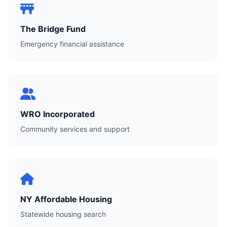
The Bridge Fund
Emergency financial assistance
WRO Incorporated
Community services and support
NY Affordable Housing
Statewide housing search