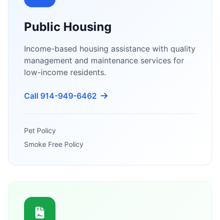
Public Housing
Income-based housing assistance with quality
management and maintenance services for
low-income residents.
Call 914-949-6462
Pet Policy
Smoke Free Policy