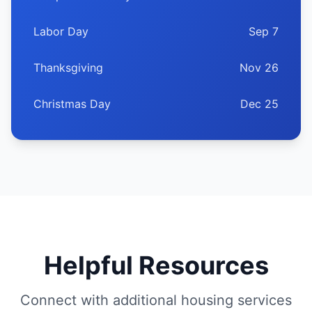
Labor Day
Sep 7
Thanksgiving
Nov 26
Christmas Day
Dec 25
Helpful Resources
Connect with additional housing services