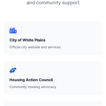
and community support
City of White Plains
Official city website and services
Housing Action Council
Community housing advocacy