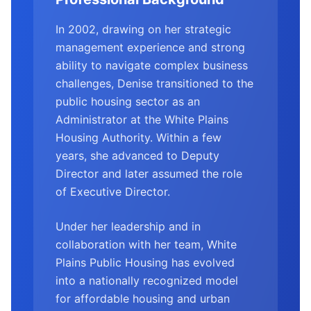
In 2002, drawing on her strategic
management experience and strong
ability to navigate complex business
challenges, Denise transitioned to the
public housing sector as an
Administrator at the White Plains
Housing Authority. Within a few
years, she advanced to Deputy
Director and later assumed the role
of Executive Director.
Under her leadership and in
collaboration with her team, White
Plains Public Housing has evolved
into a nationally recognized model
for affordable housing and urban