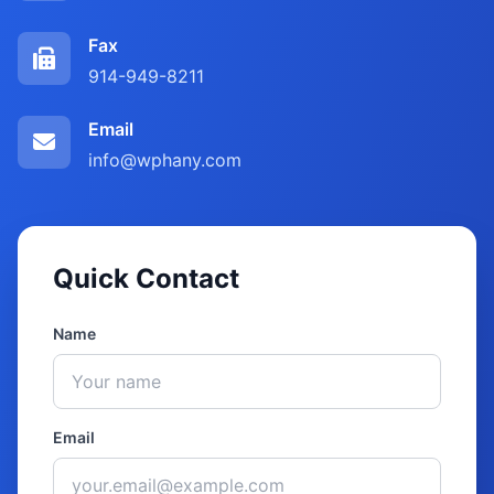
Fax
914-949-8211
Email
info@wphany.com
Quick Contact
Name
Email