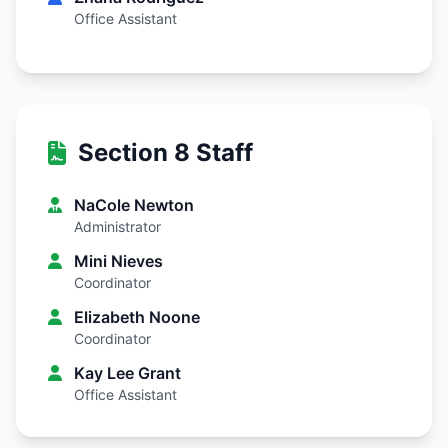
Office Assistant
Section 8 Staff
NaCole Newton
Administrator
Mini Nieves
Coordinator
Elizabeth Noone
Coordinator
Kay Lee Grant
Office Assistant