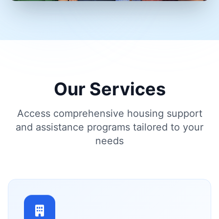
Our Services
Access comprehensive housing support
and assistance programs tailored to your
needs