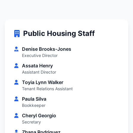
Public Housing Staff
Denise Brooks-Jones
Executive Director
Assata Henry
Assistant Director
Toyia Lynn Walker
Tenant Relations Assistant
Paula Silva
Bookkeeper
Cheryl Georgio
Secretary
Zhana Rodriguez