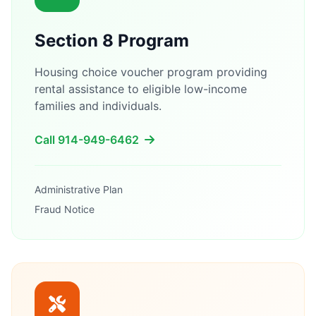
Section 8 Program
Housing choice voucher program providing
rental assistance to eligible low-income
families and individuals.
Call 914-949-6462
Administrative Plan
Fraud Notice