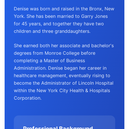
Denise was born and raised in the Bronx, New
York. She has been married to Garry Jones
for 45 years, and together they have two
children and three granddaughters.
She earned both her associate and bachelor's
degrees from Monroe College before
completing a Master of Business
Administration. Denise began her career in
healthcare management, eventually rising to
become the Administrator of Lincoln Hospital
within the New York City Health & Hospitals
Corporation.
Professional Background