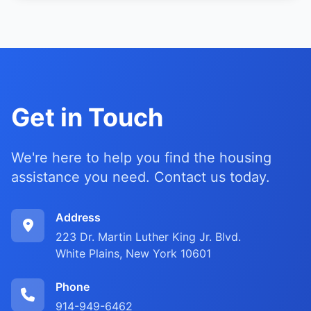
Get in Touch
We're here to help you find the housing
assistance you need. Contact us today.
Address
223 Dr. Martin Luther King Jr. Blvd.
White Plains, New York 10601
Phone
914-949-6462