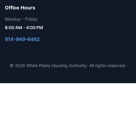
Office Hours
Monday - Friday
8:00 AM - 4:00 PM
914-949-6462
© 2026 White Plains Housing Authority. All rights reserved.