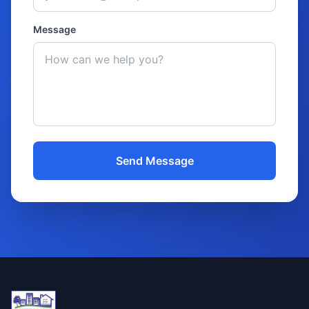
Message
Send Message